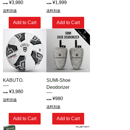
Regular Price
Sale Price
Regular Price
Sale Price
¥3,980
¥1,999
¥4,980
¥4,980
送料別途
送料別途
Add to Cart
Add to Cart
KABUTO.
SUMI-Shoe
Deodorizer
Regular Price
Sale Price
¥3,980
¥4,980
Regular Price
Sale Price
¥980
送料別途
¥1,980
送料別途
Add to Cart
Add to Cart