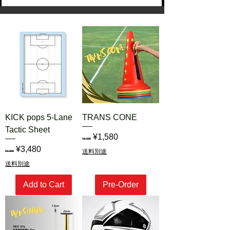
くお願い申し上げます。
KICK pops 5-Lane
TRANS CONE
Tactic Sheet
Regular Price
Sale Price
¥1,580
¥1,980
Regular Price
Sale Price
¥3,480
送料別途
¥3,980
送料別途
Add to Cart
Pre-Order