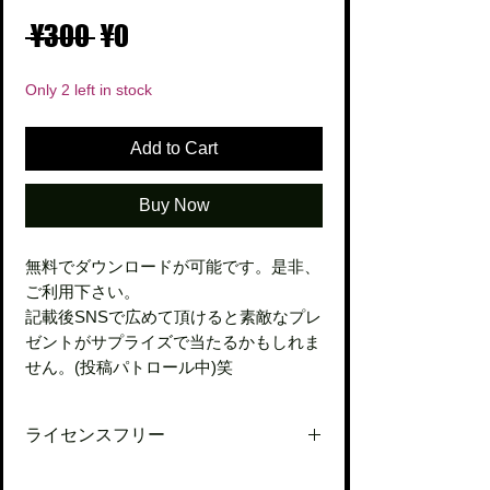
Regular
Sale
 ¥300 
¥0
Price
Price
Only 2 left in stock
Add to Cart
Buy Now
無料でダウンロードが可能です。是非、
ご利用下さい。
記載後SNSで広めて頂けると素敵なプレ
ゼントがサプライズで当たるかもしれま
せん。(投稿パトロール中)笑
ライセンスフリー
ご自由にご活用下さい。今後とも何卒宜し