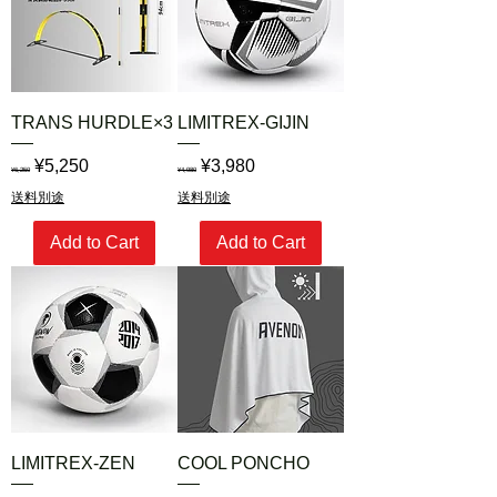
TRANS HURDLE×3
LIMITREX-GIJIN
Regular Price
Sale Price
Regular Price
Sale Price
¥5,250
¥3,980
¥6,250
¥4,980
送料別途
送料別途
Add to Cart
Add to Cart
LIMITREX-ZEN
COOL PONCHO