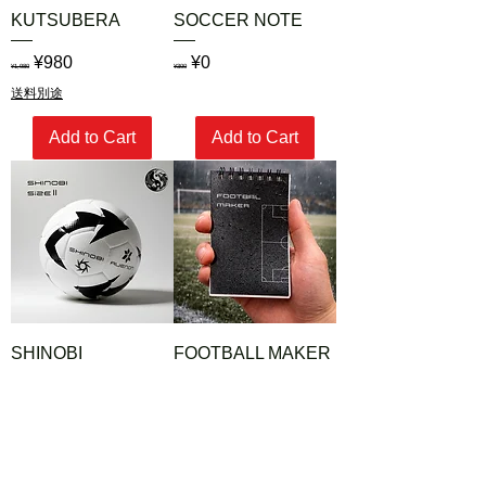
KUTSUBERA
SOCCER NOTE
Regular Price
Sale Price
Regular Price
Sale Price
¥980
¥0
¥1,980
¥300
送料別途
Add to Cart
Add to Cart
SHINOBI
FOOTBALL MAKER
Regular Price
Sale Price
Regular Price
Sale Price
¥3,980
¥1,380
¥5,000
¥2,800
送料別途
送料別途
Add to Cart
Add to Cart