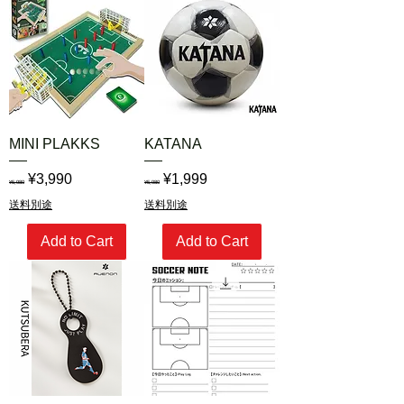
MINI PLAKKS
KATANA
Regular Price
Sale Price
Regular Price
Sale Price
¥3,990
¥1,999
¥5,980
¥5,980
送料別途
送料別途
Add to Cart
Add to Cart