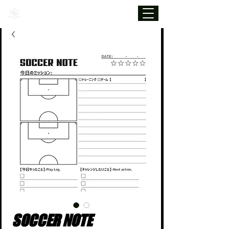
SOCCER NOTE